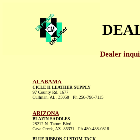
DEA
Dealer inqu
ALABAMA
CICLE H LEATHER SUPPLY
97 County Rd. 1677
Cullman, AL. 35058 Ph.256-796-7115
ARIZONA
BLAZIN SADDLES
28212 N. Tatum Blvd.
Cave Creek, AZ. 85331 Ph.480-488-0818
BLUE RIBBON CUSTOM TACK