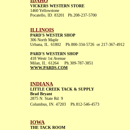
IDAHO
VICKERS WESTERN STORE
1460 Yellowstone
Pocatello, ID. 83201 Ph.208-237-5700
ILLINOIS
PARD'S WESTER SHOP
306 North Maple
Urbana, IL. 61802 Ph.800-334-5726 or 217-367-4912
PARD'S WESTERN SHOP
418 Westr 1st Avenue
Milan, IL. 61264 Ph.309-787-3851
WWW.PARDS.COM
INDIANA
LITTLE CREEK TACK & SUPPLY
Brad Bryant
2875 N. State Rd. 9
Columbus, IN. 47203 Ph.812-546-4573
IOWA
THE TACK ROOM