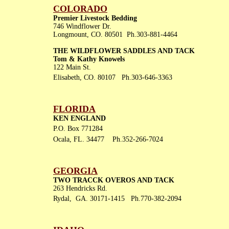
COLORADO
Premier Livestock Bedding
746 Windflower Dr.
Longmount, CO. 80501 Ph.303-881-4464
THE WILDFLOWER SADDLES AND TACK
Tom & Kathy Knowels
122 Main St.
Elisabeth, CO. 80107 Ph.303-646-3363
FLORIDA
KEN ENGLAND
P.O. Box 771284
Ocala, FL. 34477 Ph.352-266-7024
GEORGIA
TWO TRACCK OVEROS AND TACK
263 Hendricks Rd.
Rydal, GA. 30171-1415 Ph.770-382-2094