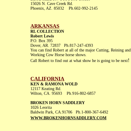
15026 N. Cave Creek Rd.
Phoenix, AZ. 85032 Ph.602-992-2145
ARKANSAS
RL COLLECTION
Robert Lewis
P.O. Box 395
Dover, AR. 72837 Ph.817-247-4393
You can find Robert at all of the major Cutting, Reining and
Working Cow Horse horse shows.
!
Call Robert to find out at what show he is going to be next
CALIFORNIA
KEN & RAMONA WOLD
12117 Keating Rd.
Wilton, CA. 95693 Ph.916-802-6857
BROKEN HORN SADDLERY
1026 Leorita
Baldwin Park, CA.91706 Ph.1-800-367-6492
WWW.BROKENHORNSADDLERY.
COM