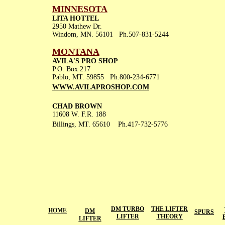
MINNESOTA
LITA HOTTEL
2950 Mathew Dr.
Windom, MN. 56101 Ph.507-831-5244
MONTANA
AVILA'S PRO SHOP
P.O. Box 217
Pablo, MT. 59855 Ph.800-234-6771
WWW.AVILAPR
OSHOP.COM
CHAD BROWN
11608 W. F.R. 188
Billings, MT. 65610 Ph.417-732-5776
DM TURBO
THE LIFTER
HOME
DM
SPURS
LIFTER
THEORY
LIFTER