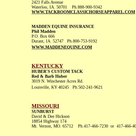
2421 Falls Avenue
Waterloo, IA. 50701 Ph.888-900-9342
WWW.TACKROOMCLASSICHORSEAPPAREL.COM
MADDEN EQUINE INSURANCE
Phil Madden
P.O. Box 666
Durant, IA. 52747 Ph.800-753-9192
WWW.MADDENEQUINE.COM
KENTUCKY
HUBER'S CUSTOM TACK
Red & Barb Huber
3019 N. Winchester Acres Rd.
Louisville, KY 40245 Ph.502-241-9621
MISSOURI
SUNBURST
David & Dee Hickson
18854 Highway 174
Mt. Vernon, MO. 65712 Ph.417-466-7230 or 417-466-4